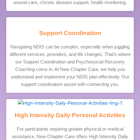
wound care, chronic disease support, health monitoring.
Support Coordination
Navigating NDIS can be complex, especially when juggling
different services, providers, and life changes. That’s where
our Support Coordination and Psychosocial Recovery
Coaching come in. At New Chapter Care, we help you
understand and implement your NDIS plan effectively. Our
support coordinators assist with connecting you.
High Intensity Daily Personal Activities
For participants requiring greater physical or medical
assistance, New Chapter Care offers High Intensity Daily