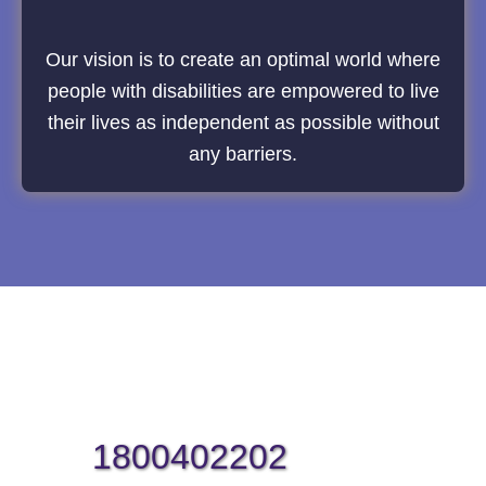
Our vision is to create an optimal world where
people with disabilities are empowered to live
their lives as independent as possible without
any barriers.
1800402202