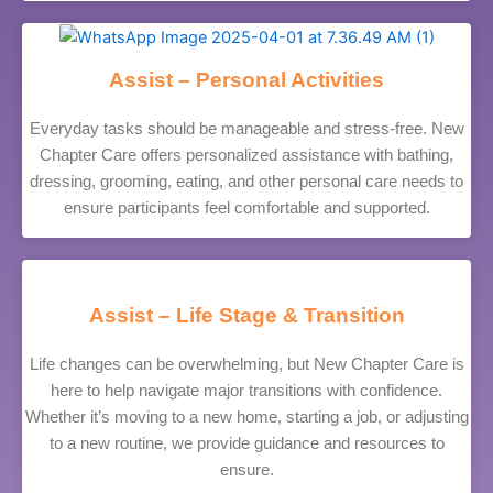
Assist – Personal Activities
Everyday tasks should be manageable and stress-free. New
Chapter Care offers personalized assistance with bathing,
dressing, grooming, eating, and other personal care needs to
ensure participants feel comfortable and supported.
Assist – Life Stage & Transition
Life changes can be overwhelming, but New Chapter Care is
here to help navigate major transitions with confidence.
Whether it’s moving to a new home, starting a job, or adjusting
to a new routine, we provide guidance and resources to
ensure.