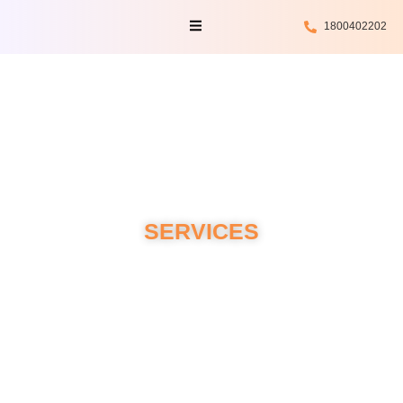
Skip
Menu
1800402202
to
content
SERVICES