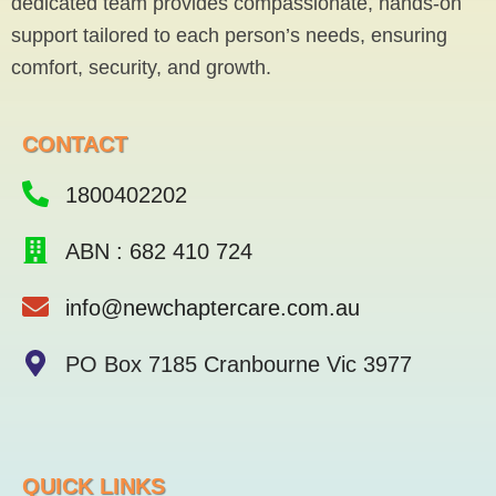
dedicated team provides compassionate, hands-on
k
-
support tailored to each person’s needs, ensuring
f
comfort, security, and growth.
CONTACT
1800402202
ABN : 682 410 724
info@newchaptercare.com.au
PO Box 7185 Cranbourne Vic 3977
QUICK LINKS