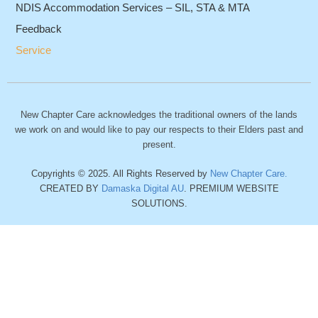
NDIS Accommodation Services – SIL, STA & MTA
Feedback
Service
New Chapter Care acknowledges the traditional owners of the lands
we work on and would like to pay our respects to their Elders past and
present.
Copyrights © 2025. All Rights Reserved by
New Chapter Care.
CREATED BY
Damaska Digital AU
. PREMIUM WEBSITE
SOLUTIONS.