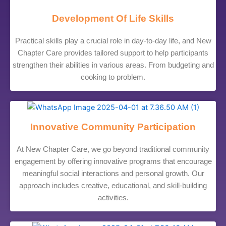
Development Of Life Skills
Practical skills play a crucial role in day-to-day life, and New
Chapter Care provides tailored support to help participants
strengthen their abilities in various areas. From budgeting and
cooking to problem.
Innovative Community Participation
At New Chapter Care, we go beyond traditional community
engagement by offering innovative programs that encourage
meaningful social interactions and personal growth. Our
approach includes creative, educational, and skill-building
activities.