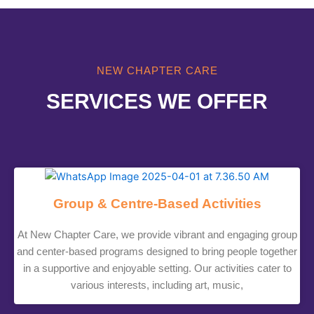
NEW CHAPTER CARE
SERVICES WE OFFER
Group & Centre-Based Activities
At New Chapter Care, we provide vibrant and engaging group
and center-based programs designed to bring people together
in a supportive and enjoyable setting. Our activities cater to
various interests, including art, music,