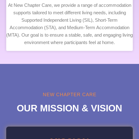
At New Chapter Care, we provide a range of accommodation
supports tailored to meet different living needs, including
Supported Independent Living (SIL), Short-Term
Accommodation (STA), and Medium-Term Accommodation
(MTA). Our goal is to ensure a stable, safe, and engaging living
environment where participants feel at home.
NEW CHAPTER CARE
OUR MISSION & VISION