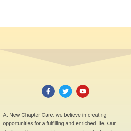
F
T
Y
a
w
o
c
i
u
e
t
t
b
t
u
At New Chapter Care, we believe in creating
o
e
b
opportunities for a fulfilling and enriched life. Our
o
r
e