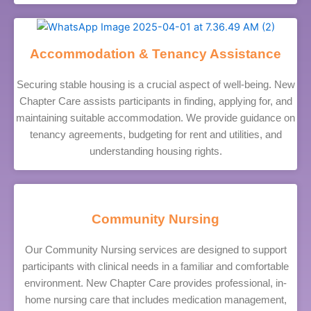
Accommodation & Tenancy Assistance
Securing stable housing is a crucial aspect of well-being. New
Chapter Care assists participants in finding, applying for, and
maintaining suitable accommodation. We provide guidance on
tenancy agreements, budgeting for rent and utilities, and
understanding housing rights.
Community Nursing
Our Community Nursing services are designed to support
participants with clinical needs in a familiar and comfortable
environment. New Chapter Care provides professional, in-
home nursing care that includes medication management,