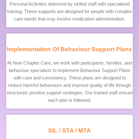
Personal Activities delivered by skilled staff with specialised
training. These supports are designed for people with complex
care needs that may involve medication administration,
Implementation Of Behaviour Support Plans
At New Chapter Care, we work with participants, families, and
behaviour specialists to implement Behaviour Support Plans
with care and consistency. These plans are designed to
reduce harmful behaviours and improve quality of life through
structured, positive support strategies. Our trained staff ensure
each plan is followed.
SIL / STA / MTA