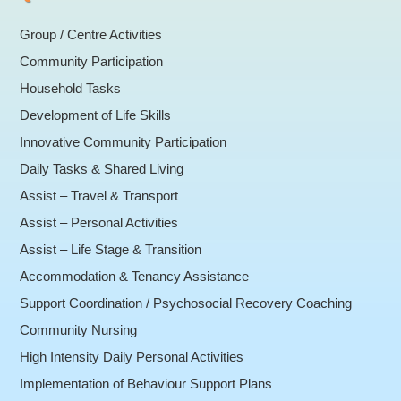
Group / Centre Activities
Community Participation
Household Tasks
Development of Life Skills
Innovative Community Participation
Daily Tasks & Shared Living
Assist – Travel & Transport
Assist – Personal Activities
Assist – Life Stage & Transition
Accommodation & Tenancy Assistance
Support Coordination / Psychosocial Recovery Coaching
Community Nursing
High Intensity Daily Personal Activities
Implementation of Behaviour Support Plans