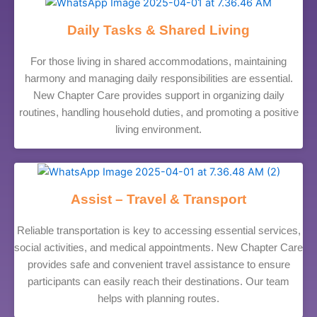
Daily Tasks & Shared Living
For those living in shared accommodations, maintaining
harmony and managing daily responsibilities are essential.
New Chapter Care provides support in organizing daily
routines, handling household duties, and promoting a positive
living environment.
Assist – Travel & Transport
Reliable transportation is key to accessing essential services,
social activities, and medical appointments. New Chapter Care
provides safe and convenient travel assistance to ensure
participants can easily reach their destinations. Our team
helps with planning routes.