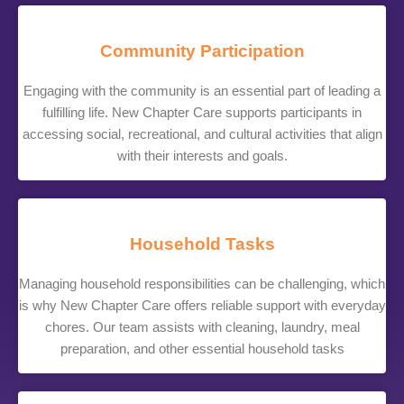
Community Participation
Engaging with the community is an essential part of leading a
fulfilling life. New Chapter Care supports participants in
accessing social, recreational, and cultural activities that align
with their interests and goals.
Household Tasks
Managing household responsibilities can be challenging, which
is why New Chapter Care offers reliable support with everyday
chores. Our team assists with cleaning, laundry, meal
preparation, and other essential household tasks