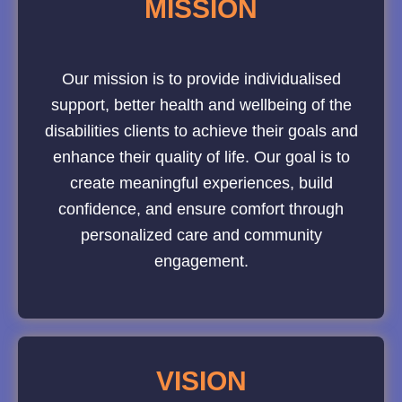
MISSION
Our mission is to provide individualised
support, better health and wellbeing of the
disabilities clients to achieve their goals and
enhance their quality of life. Our goal is to
create meaningful experiences, build
confidence, and ensure comfort through
personalized care and community
engagement.
VISION