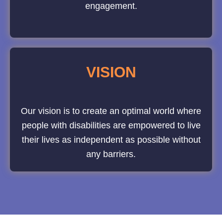
engagement.
VISION
Our vision is to create an optimal world where
people with disabilities are empowered to live
their lives as independent as possible without
any barriers.