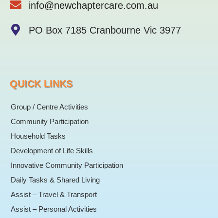
info@newchaptercare.com.au
f
PO Box 7185 Cranbourne Vic 3977
QUICK LINKS
Group / Centre Activities
Community Participation
Household Tasks
Development of Life Skills
Innovative Community Participation
Daily Tasks & Shared Living
Assist – Travel & Transport
Assist – Personal Activities