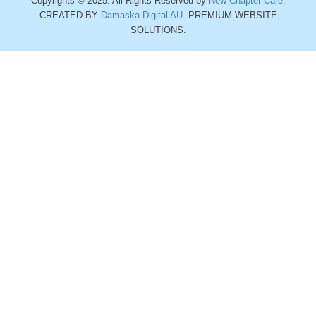
Copyrights © 2025. All Rights Reserved by
New Chapter Care.
CREATED BY
Damaska Digital AU
. PREMIUM WEBSITE
SOLUTIONS.