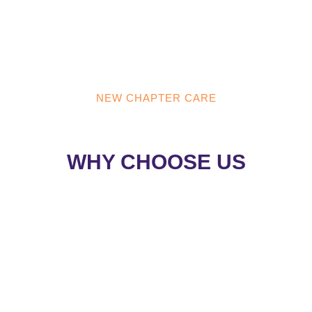
NEW CHAPTER CARE
NEW CHAPTER CARE
WHY CHOOSE US