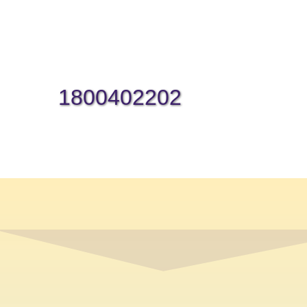
1800402202