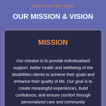
NEW CHAPTER CARE
OUR MISSION & VISION
MISSION
Our mission is to provide individualised
support, better health and wellbeing of the
disabilities clients to achieve their goals and
enhance their quality of life. Our goal is to
create meaningful experiences, build
confidence, and ensure comfort through
personalized care and community