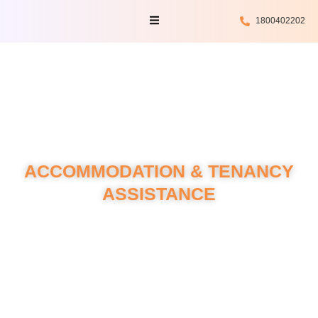
Skip
Menu
1800402202
to
content
ACCOMMODATION & TENANCY
ASSISTANCE