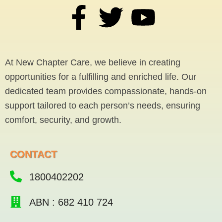
F
T
Y
a
w
o
c
i
u
At New Chapter Care, we believe in creating
opportunities for a fulfilling and enriched life. Our
e
t
t
dedicated team provides compassionate, hands-on
support tailored to each person’s needs, ensuring
b
t
u
comfort, security, and growth.
o
e
b
CONTACT
o
r
e
1800402202
k
ABN : 682 410 724
-