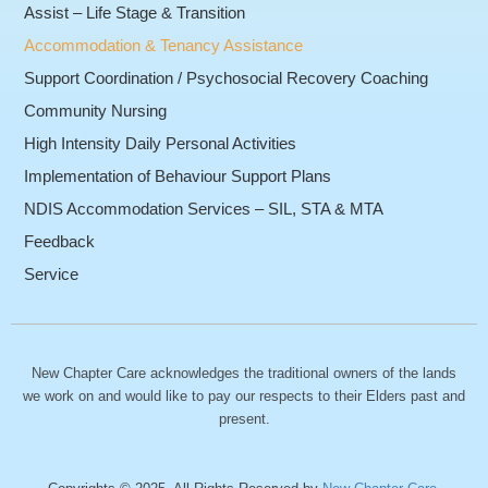
Assist – Life Stage & Transition
Accommodation & Tenancy Assistance
Support Coordination / Psychosocial Recovery Coaching
Community Nursing
High Intensity Daily Personal Activities
Implementation of Behaviour Support Plans
NDIS Accommodation Services – SIL, STA & MTA
Feedback
Service
New Chapter Care acknowledges the traditional owners of the lands
we work on and would like to pay our respects to their Elders past and
present.