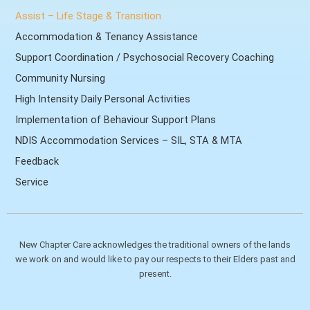
Assist – Life Stage & Transition
Accommodation & Tenancy Assistance
Support Coordination / Psychosocial Recovery Coaching
Community Nursing
High Intensity Daily Personal Activities
Implementation of Behaviour Support Plans
NDIS Accommodation Services – SIL, STA & MTA
Feedback
Service
New Chapter Care acknowledges the traditional owners of the lands
we work on and would like to pay our respects to their Elders past and
present.