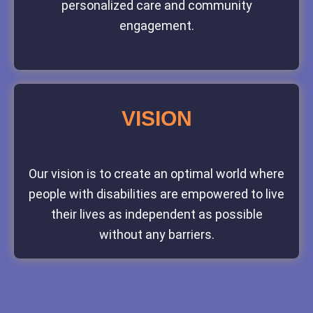
personalized care and community
engagement.
VISION
Our vision is to create an optimal world where
people with disabilities are empowered to live
their lives as independent as possible
without any barriers.