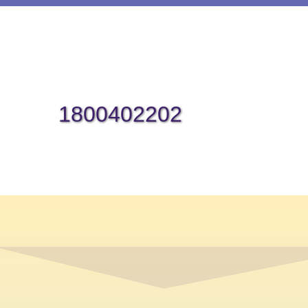
1800402202