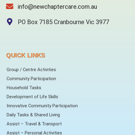
info@newchaptercare.com.au
PO Box 7185 Cranbourne Vic 3977
QUICK LINKS
Group / Centre Activities
Community Participation
Household Tasks
Development of Life Skills
Innovative Community Participation
Daily Tasks & Shared Living
Assist – Travel & Transport
Assist – Personal Activities