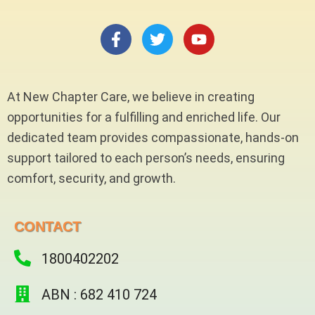
F
T
Y
a
w
o
c
i
u
e
t
t
b
t
u
At New Chapter Care, we believe in creating
o
e
b
opportunities for a fulfilling and enriched life. Our
o
r
e
dedicated team provides compassionate, hands-on
k
-
support tailored to each person’s needs, ensuring
f
comfort, security, and growth.
CONTACT
1800402202
ABN : 682 410 724