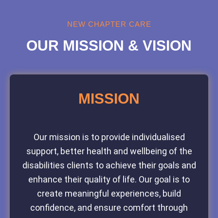
NEW CHAPTER CARE
OUR MISSION & VISION
MISSION
Our mission is to provide individualised
support, better health and wellbeing of the
disabilities clients to achieve their goals and
enhance their quality of life. Our goal is to
create meaningful experiences, build
confidence, and ensure comfort through