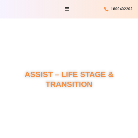
Skip
Menu
1800402202
to
content
ASSIST – LIFE STAGE &
TRANSITION