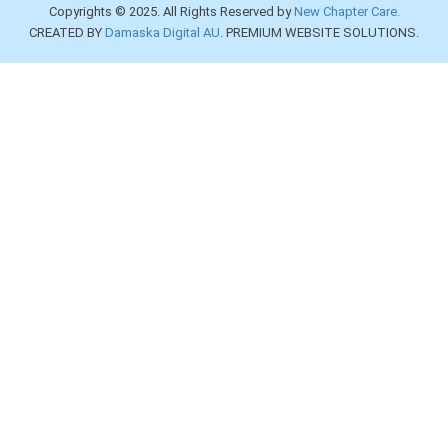
Copyrights © 2025. All Rights Reserved by
New Chapter Care.
CREATED BY
Damaska Digital AU
. PREMIUM WEBSITE SOLUTIONS.