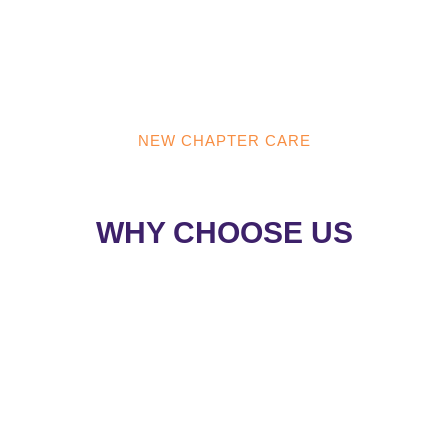
NEW CHAPTER CARE
NEW CHAPTER CARE
WHY CHOOSE US